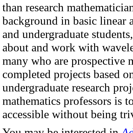
than research mathematician
background in basic linear 
and undergraduate students,
about and work with wavel
many who are prospective m
completed projects based on
undergraduate research proj
mathematics professors is to
accessible without being triv
You may be interested in
Ad