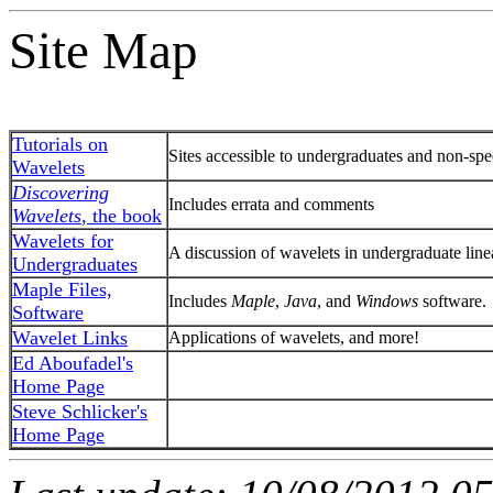
Site Map
Tutorials on
Sites accessible to undergraduates and non-spec
Wavelets
Discovering
Includes errata and comments
Wavelets
, the book
Wavelets for
A discussion of wavelets in undergraduate line
Undergraduates
Maple Files,
Includes
Maple
,
Java
, and
Windows
software.
Software
Wavelet Links
Applications of wavelets, and more!
Ed Aboufadel's
Home Page
Steve Schlicker's
Home Page