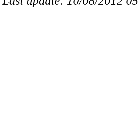
Last update: 10/08/2012 0