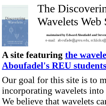
The Discoveri
Wavelets Web 
maintained by Edward Aboufadel and Steven
A site featuring
the wavel
Aboufadel's REU student
Our goal for this site is to m
incorporating wavelets into
We believe that wavelets ca