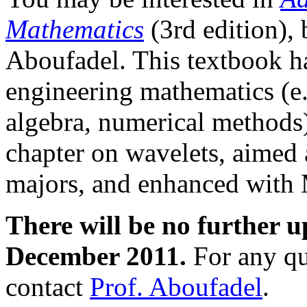
Mathematics
(3rd edition), 
Aboufadel. This textbook has
engineering mathematics (e.g
algebra, numerical methods)
chapter on wavelets, aimed 
majors, and enhanced with 
There will be no further up
December 2011.
For any que
contact
Prof. Aboufadel
.