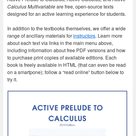
Calculus Multivariable
are free, open-source texts
designed for an active learning experience for students.
In addition to the textbooks themselves, we offer a wide
range of ancillary materials for
instructors
. Learn more
about each text via links in the main menu above,
including information about free PDF versions and how
to purchase print copies of available editions. Each
book is freely available in HTML (that can even be read
on a smartpone); follow a “read online” button below to
try it.