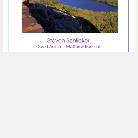
read online
read online
read online