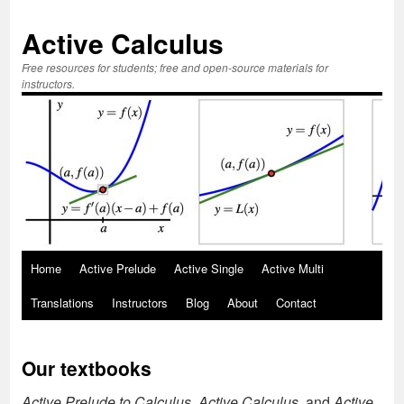
Active Calculus
Free resources for students; free and open-source materials for
instructors.
Skip
Home
Active Prelude
Active Single
Active Multi
to
Translations
Instructors
Blog
About
Contact
content
Our textbooks
Active Prelude to Calculus, Active Calculus,
and
Active