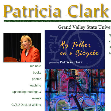
N
a
U
A
bio note
books
poems
teaching
upcoming readings &
events
GVSU Dept. of Writing