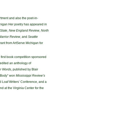
rtment and also the poet-in-
chigan Her poetry has appeared in
Slate
,
New England Review
,
North
Warrior Review
, and
Seattle
 Grant from ArtServe Michigan for
first book competition sponsored
-edited an anthology of
ur Words
, published by Blair
y Body” won
Mississippi Review’s
d Loaf Writers’ Conference, and a
d at the Virginia Center for the