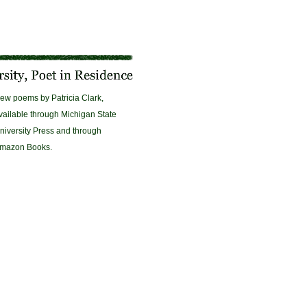
ew poems by Patricia Clark,
vailable through Michigan State
niversity Press and through
mazon Books.