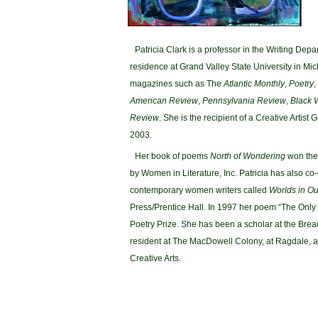
Patricia Clark is a professor in the Writing Depa
residence at Grand Valley State University in Mi
magazines such as The
Atlantic Monthly
,
Poetry
,
American Review
,
Pennsylvania Review
,
Black 
Review
. She is the recipient of a Creative Artist
2003.
Her book of poems
North of Wondering
won the 
by Women in Literature, Inc. Patricia has also co
contemporary women writers called
Worlds in O
Press/Prentice Hall. In 1997 her poem “The Onl
Poetry Prize. She has been a scholar at the Brea
resident at The MacDowell Colony, at Ragdale, an
Creative Arts.