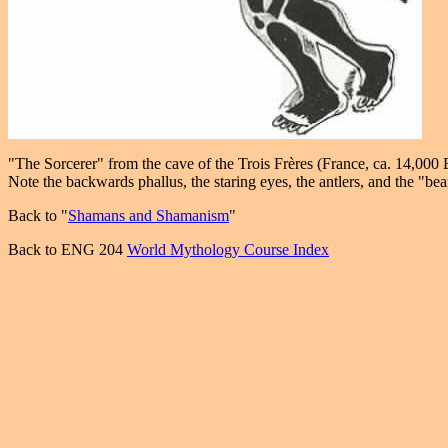
"The Sorcerer" from the cave of the Trois Frères (France, ca. 14,000
Note the backwards phallus, the staring eyes, the antlers, and the "bea
Back to "
Shamans and Shamanism
"
Back to ENG 204
World Mythology Course Index