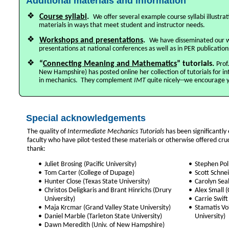
Additional materials and information
❖
Course syllabi
.
We offer several example course syllabi illustr
materials in ways that meet student and instructor needs.
❖
Workshops and presentations
.
We have disseminated our 
presentations at national conferences as well as in PER publication
❖
“
Connecting Meaning and Mathematics
” tutorials.
Prof
New Hampshire) has posted online her collection of tutorials for 
in mechanics. They complement
IMT
quite nicely--we encourage 
Special acknowledgements
The quality of
Intermediate Mechanics Tutorials
has been significantly
faculty who have pilot-tested these materials or otherwise offered cru
thank:
•
Juliet Brosing (Pacific University)
•
Stephen Pol
•
Tom Carter (College of Dupage)
•
Scott Schne
•
Hunter Close (Texas State University)
•
Carolyn Seal
•
Christos Deligkaris and Brant Hinrichs (Drury
•
Alex Small 
University)
•
Carrie Swif
•
Maja Krcmar (Grand Valley State University)
•
Stamatis Vok
•
Daniel Marble (Tarleton State University)
University)
•
Dawn Meredith (Univ. of New Hampshire)