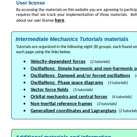
User license
By accessing the materials on this website you are agreeing to particip
requires that we track your implementation of those materials. Bef
here
about our user license
.
Intermediate Mechanics Tutorials
materials
Tutorials are organized in the following eight (8) groups, each found 
each page using the links below.
•
Velocity-dependent forces
(2 tutorials)
•
Oscillations: Simple harmonic and non-harmonic os
•
Oscillations: Damped and/or forced oscillations
(
•
Oscillations: Phase space diagrams
(3 tutorials)
•
Vector force fields
(3 tutorials)
•
Orbital mechanics and central forces
(4 tutorials)
•
Non-inertial reference frames
(3 tutorials)
•
Generalized coordinates and Lagrangians
(2 tutorials