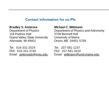
Contact information for co-PIs
Bradley S. Ambrose
Michael C. Wittmann
Department of Physics
Department of Physics and Astronomy
118 Padnos Hall
5709 Bennett Hall
Grand Valley State University
University of Maine
Allendale, MI 49401
Orono, ME 04401-5709
Tel.: 616-331-2524
Tel.: 207-581-1237
FAX: 616-331-3740
FAX: 207-581-3410
Email:
ambroseb@gvsu.edu
Email:
wittmann@umit.maine.edu