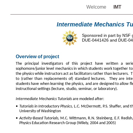
Welcome
IMT
Intermediate Mechanics Tu
Sponsored in part by NSF 
DUE-0441426 and DUE-0
Overview of project
The principal investigators of this project have written a serie
sophomore/junior level mechanics in which students work together to
the physics while instructors act as facilitators rather than lecturers
to (rather than replacements of) standard lectures. They are intend
students have when learning the physics, and are designed to allow fle
instructional settings (lecture, studio, seminar, or laboratory).
Intermediate Mechanics Tutorials
are modeled after:
•
Tutorials in Introductory Physics,
L.C. McDermott, P.S. Shaffer, and t
University of Washington
•
Activity-Based Tutorials,
M.C. Wittmann, R.N. Steinberg, E.F. Redish,
Physics Education Research Group (Wilely, 2004 and 2005)