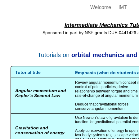
Welcome
IMT
Intermediate Mechanics Tuto
Sponsored in part by NSF grants DUE-0441426
Tutorials on
orbital mechanics and 
Tutorial title
Emphasis (what do students
Review angular momentum concept i
context of point particles; derive
Angular momentum and
relationship between torque and time
Kepler’s Second Law
rate-of-change of angular momentum
Deduce that gravitational forces
conserve angular momentum
Use Newton’s law of gravitation to der
function for gravitational potential ene
Gravitation and
Apply conservation of energy to open
conservation of energy
two-body systems (e.g., escape veloci