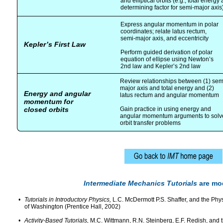
and elliptical orbits (e.g., total energy 
determining factor for semi-major axis
Express angular momentum in polar
coordinates; relate latus rectum,
semi-major axis, and eccentricity
Kepler’s First Law
Perform guided derivation of polar
equation of ellipse using Newton’s
2nd law and Kepler’s 2nd law
Review relationships between (1) sem
major axis and total energy and (2)
Energy and angular
latus rectum and angular momentum
momentum for
closed orbits
Gain practice in using energy and
angular momentum arguments to solv
orbit transfer problems
Intermediate Mechanics Tutorials
are mod
•
Tutorials in Introductory Physics,
L.C. McDermott P.S. Shaffer, and the Phys
of Washington (Prentice Hall, 2002)
•
Activity-Based Tutorials,
M.C. Wittmann, R.N. Steinberg, E.F. Redish, and 