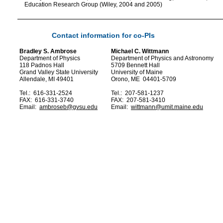
Education Research Group (Wiley, 2004 and 2005)
Contact information for co-PIs
Bradley S. Ambrose
Michael C. Wittmann
Department of Physics
Department of Physics and Astronomy
118 Padnos Hall
5709 Bennett Hall
Grand Valley State University
University of Maine
Allendale, MI 49401
Orono, ME 04401-5709
Tel.: 616-331-2524
Tel.: 207-581-1237
FAX: 616-331-3740
FAX: 207-581-3410
Email:
ambroseb@gvsu.edu
Email:
wittmann@umit.maine.edu