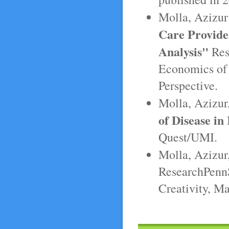
Molla, Azizur
Care Provider
Analysis"
Res
Economics of 
Perspective.
Molla, Azizur
of Disease i
Quest/UMI.
Molla, Azizur
ResearchPennS
Creativity, M