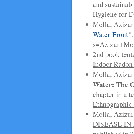
and sustainabi
Hygiene for 
Molla, Azizur
"
Water Front
s=Azizur+Mol
2nd book tenta
Indoor Radon
Molla, Azizur
Water: The O
chapter in a t
Ethnographic
Molla, Azizur
DISEASE I
published in 