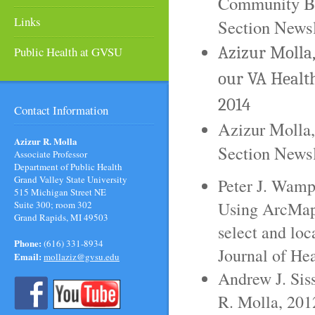
Community Ba
Links
Section Newsl
Azizur Molla
Public Health at GVSU
our VA Healt
2014
Contact Information
Azizur Molla
Azizur R. Molla
Section Newsl
Associate Professor
Department of Public Health
Grand Valley State University
Peter J. Wamp
515 Michigan Street NE
Using ArcMap,
Suite 300; room 302
Grand Rapids, MI 49503
select and loc
Phone:
(616) 331-8934
Journal of He
Email:
mollaziz@gvsu.edu
Andrew J. Sis
R. Molla, 201