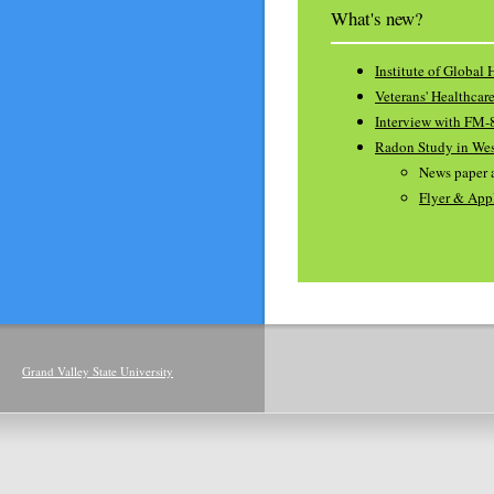
What's new?
Institute of Global 
Veterans' Healthcar
Interview with FM-
Radon Study in We
News paper a
Flyer & App
Grand Valley State University