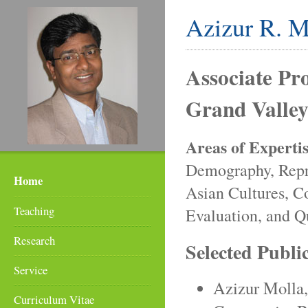
Azizur R. M
Associate Pro
Grand Valley
Areas of Expertis
Demography, Repr
Home
Asian Cultures, 
Teaching
Evaluation, and Q
Research
Selected Publi
Service
Azizur Molla
Curriculum Vitae